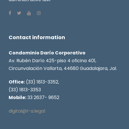
Contact information
Condominio Darío Corporativo
Av. Rubén Darío 425-piso 4 oficina 401,
Circunvalación Vallarta, 44680 Guadalajara, Jal.
Office:
(33) 1813-3352,
(33) 1813-3353
Mobile:
33 2637- 9652
digital@l-a.legal