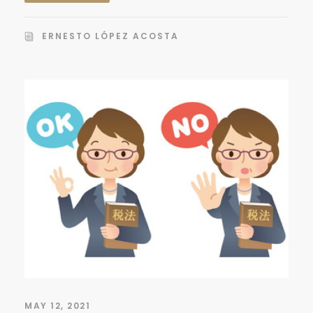
ERNESTO LÓPEZ ACOSTA
MAY 12, 2021