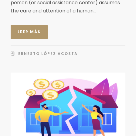
person (or social assistance center) assumes
the care and attention of a human...
LEER MÁS
ERNESTO LÓPEZ ACOSTA