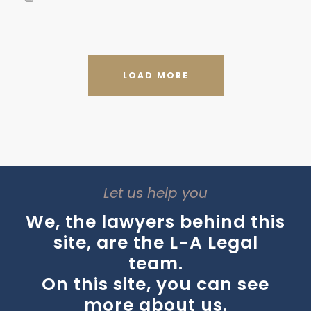
LOAD MORE
Let us help you
We, the lawyers behind this
site, are the L-A Legal
team.
On this site, you can see
more about us.