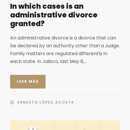
In which cases is an
administrative divorce
granted?
An administrative divorce is a divorce that can
be declared by an authority other than a Judge.
Family matters are regulated differently in
each state. In Jalisco, last May 6,...
LEER MÁS
ERNESTO LÓPEZ ACOSTA