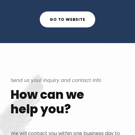
GO TO WEBSITE
Send us your inquiry and contact info
How can we
help you?
We will contact you within one business day to