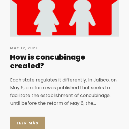
MAY 12, 2021
How is concubinage
created?
Each state regulates it differently. In Jalisco, on
May 6, a reform was published that seeks to
facilitate the establishment of concubinage.
Until before the reform of May 6, the...
LEER MÁS