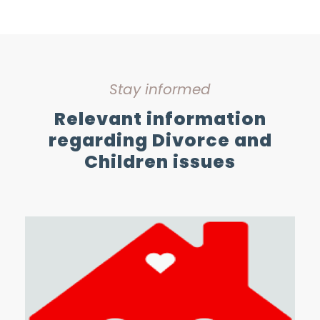
Stay informed
Relevant information
regarding Divorce and
Children issues