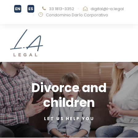
33 1813-3352
·
digital@l-a.legal
·
Condominio Darío Corporativo
Divorce and
children
LET US HELP YOU