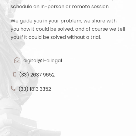
schedule an in-person or remote session.
We guide you in your problem, we share with
you how it could be solved, and of course we tell
you if it could be solved without a trial.
digital@l-a.legal
(33) 2637 9652
(33) 1813 3352