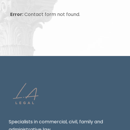
Error:
Contact form not found.
Specialists in commercial, civil, family and
administrative law.