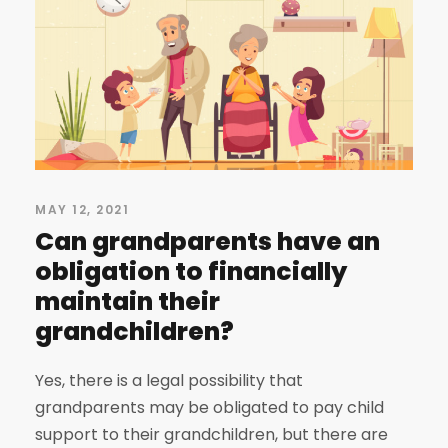
MAY 12, 2021
Can grandparents have an
obligation to financially
maintain their
grandchildren?
Yes, there is a legal possibility that
grandparents may be obligated to pay child
support to their grandchildren, but there are