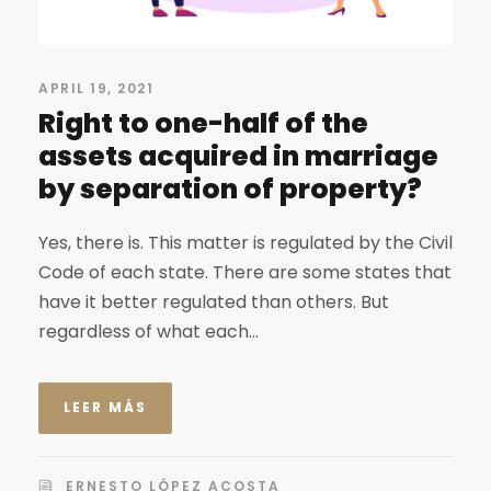
APRIL 19, 2021
Right to one-half of the
assets acquired in marriage
by separation of property?
Yes, there is. This matter is regulated by the Civil
Code of each state. There are some states that
have it better regulated than others. But
regardless of what each...
LEER MÁS
ERNESTO LÓPEZ ACOSTA