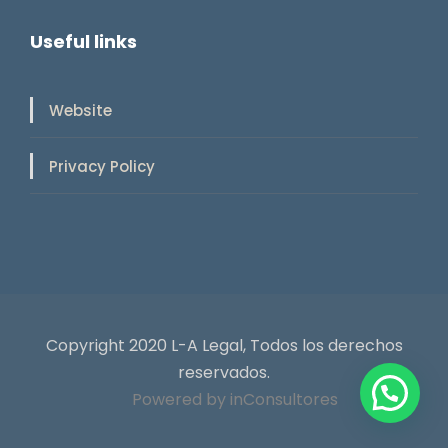
Useful links
Website
Privacy Policy
Copyright 2020 L-A Legal, Todos los derechos
reservados.
Powered by inConsultores