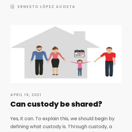
ERNESTO LÓPEZ ACOSTA
APRIL 19, 2021
Can custody be shared?
Yes, it can. To explain this, we should begin by
defining what custody is. Through custody, a