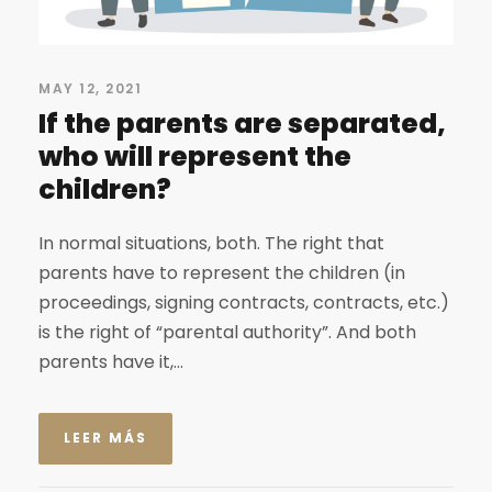
MAY 12, 2021
If the parents are separated,
who will represent the
children?
In normal situations, both. The right that
parents have to represent the children (in
proceedings, signing contracts, contracts, etc.)
is the right of “parental authority”. And both
parents have it,...
LEER MÁS