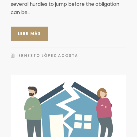
several hurdles to jump before the obligation
can be...
LEER MÁS
ERNESTO LÓPEZ ACOSTA