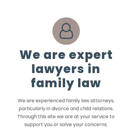
We are expert
lawyers in
family law
We are experienced family law attorneys,
particularly in divorce and child relations.
Through this site we are at your service to
support you or solve your concerns.