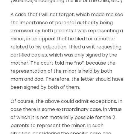
(violence, endangering the life of the child, etc.).
A case that I will not forget, which made me see
the importance of parental authority being
exercised by both parents: I was representing a
minor, in an appeal that he filed for a matter
related to his education. I filed a writ requesting
certified copies, which was only signed by the
mother. The court told me “no”, because the
representation of the minor is held by both
mom and dad. Therefore, the letter should have
been signed by both of them.
Of course, the above could admit exceptions. In
case there is some extraordinary case, in virtue
of which it is not materially possible for the 2
parents to represent the minor. In such
situation, considering the specific case, the