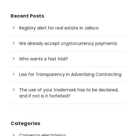
Recent Posts
Registry alert for real estate in Jalisco
We already accept cryptocurrency payments
Who wants a fast trial?
Law for Transparency in Advertising Contracting
The use of your trademark has to be declared,
and if not is it forfeited?
Categories
Comercio electrónico