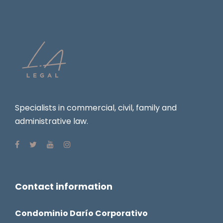
Specialists in commercial, civil, family and
administrative law.
Contact information
Condominio Darío Corporativo