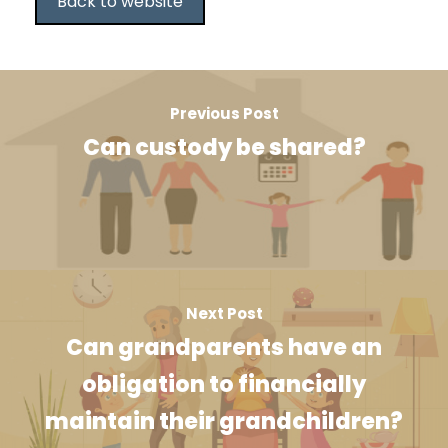
Back to website
Previous Post
Can custody be shared?
Next Post
Can grandparents have an
obligation to financially
maintain their grandchildren?