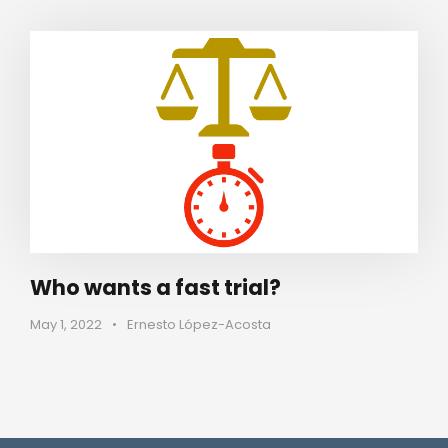
Who wants a fast trial?
May 1, 2022
•
Ernesto López-Acosta