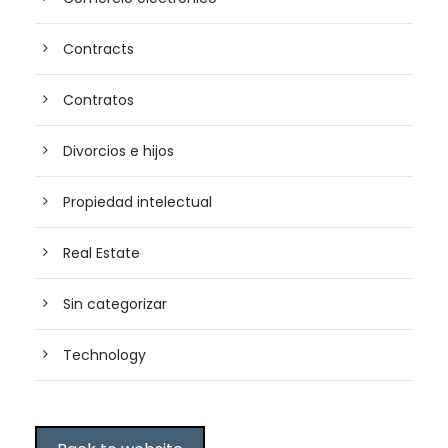
Contracts
Contratos
Divorcios e hijos
Propiedad intelectual
Real Estate
Sin categorizar
Technology