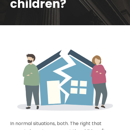
children?
In normal situations, both. The right that