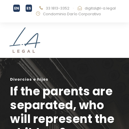
33 1813-3352
·
digital@l-a.legal
·
Condominio Darío Corporativo
Divorcios e hijos
If the parents are
separated, who
will represent the