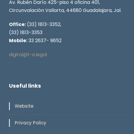
Av. Rubén Darío 425-piso 4 oficina 401,
Circunvalación Vallarta, 44680 Guadalajara, Jal.
Office:
(33) 1813-3352,
(33) 1813-3353
Mobile:
33 2637- 9652
digital@l-a.legal
Useful links
Website
Privacy Policy