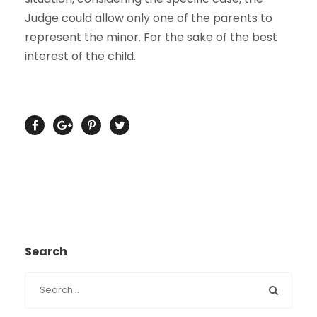
Judge could allow only one of the parents to
represent the minor. For the sake of the best
interest of the child.
Search