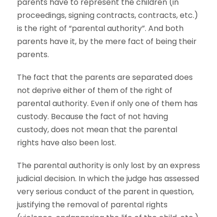
parents have to represent the children (in
proceedings, signing contracts, contracts, etc.)
is the right of “parental authority”. And both
parents have it, by the mere fact of being their
parents.
The fact that the parents are separated does
not deprive either of them of the right of
parental authority. Even if only one of them has
custody. Because the fact of not having
custody, does not mean that the parental
rights have also been lost.
The parental authority is only lost by an express
judicial decision. In which the judge has assessed
very serious conduct of the parent in question,
justifying the removal of parental rights