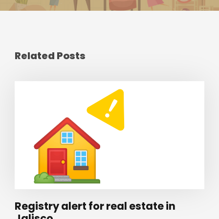
Related Posts
Registry alert for real estate in
Jalisco