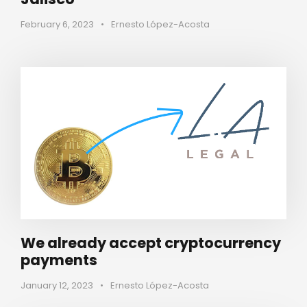
February 6, 2023
•
Ernesto López-Acosta
We already accept cryptocurrency
payments
January 12, 2023
•
Ernesto López-Acosta