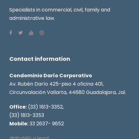
Specialists in commercial, civil, family and
administrative law.
Contact information
Condominio Darío Corporativo
Av. Rubén Darío 425-piso 4 oficina 401,
Circunvalación Vallarta, 44680 Guadalajara, Jal.
Office:
(33) 1813-3352,
(33) 1813-3353
Mobile:
33 2637- 9652
digital@l-a.legal