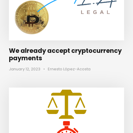
We already accept cryptocurrency
payments
January 12, 2023
•
Ernesto López-Acosta