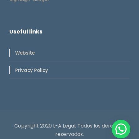
Useful links
Website
Privacy Policy
Copyright 2020 L-A Legal, Todos los derechos
reservados.