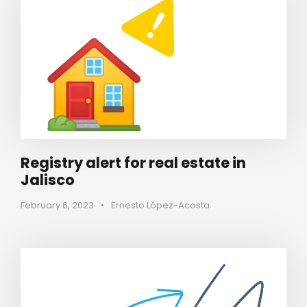
Registry alert for real estate in
Jalisco
February 6, 2023
•
Ernesto López-Acosta