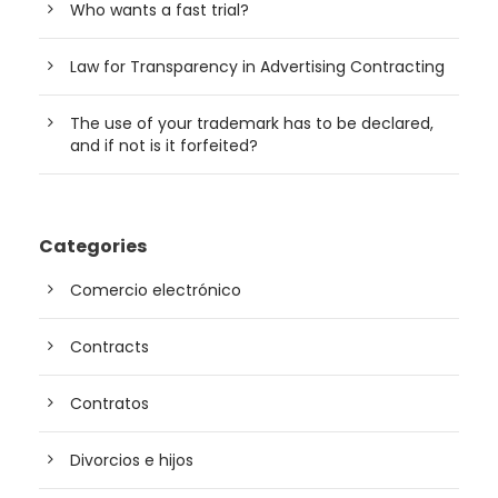
Who wants a fast trial?
Law for Transparency in Advertising Contracting
The use of your trademark has to be declared,
and if not is it forfeited?
Categories
Comercio electrónico
Contracts
Contratos
Divorcios e hijos