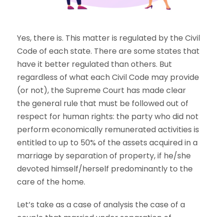
Yes, there is. This matter is regulated by the Civil
Code of each state. There are some states that
have it better regulated than others. But
regardless of what each Civil Code may provide
(or not), the Supreme Court has made clear
the general rule that must be followed out of
respect for human rights: the party who did not
perform economically remunerated activities is
entitled to up to 50% of the assets acquired in a
marriage by separation of property, if he/she
devoted himself/herself predominantly to the
care of the home.
Let’s take as a case of analysis the case of a