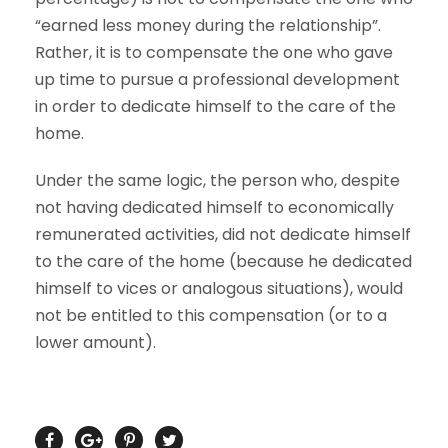
“earned less money during the relationship”.
Rather, it is to compensate the one who gave
up time to pursue a professional development
in order to dedicate himself to the care of the
home.
Under the same logic, the person who, despite
not having dedicated himself to economically
remunerated activities, did not dedicate himself
to the care of the home (because he dedicated
himself to vices or analogous situations), would
not be entitled to this compensation (or to a
lower amount).