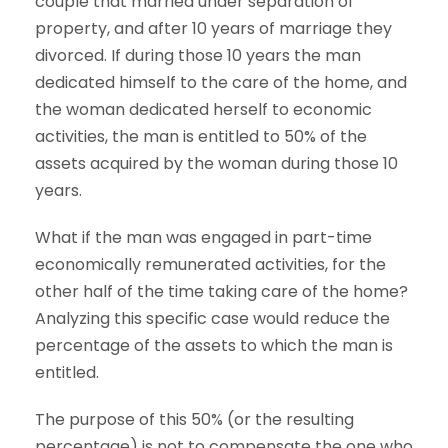
couple that married under separation of
property, and after 10 years of marriage they
divorced. If during those 10 years the man
dedicated himself to the care of the home, and
the woman dedicated herself to economic
activities, the man is entitled to 50% of the
assets acquired by the woman during those 10
years.
What if the man was engaged in part-time
economically remunerated activities, for the
other half of the time taking care of the home?
Analyzing this specific case would reduce the
percentage of the assets to which the man is
entitled.
The purpose of this 50% (or the resulting
percentage) is not to compensate the one who