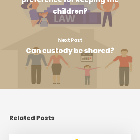
children?
Next Post
Can custody be shared?
Related Posts