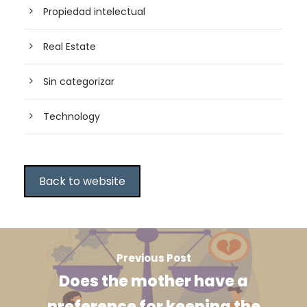
Propiedad intelectual
Real Estate
Sin categorizar
Technology
Back to website
Previous Post
Does the mother have a
preference for keeping the