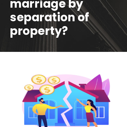
marriage by
separation of
property?