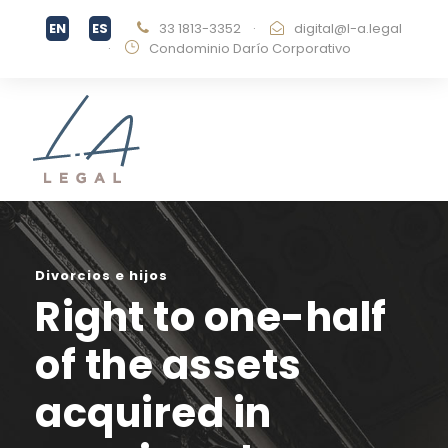
33 1813-3352
·
digital@l-a.legal
·
Condominio Darío Corporativo
Divorcios e hijos
Right to one-half
of the assets
acquired in