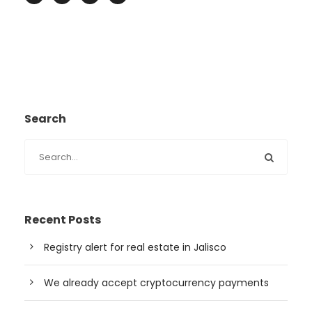
Search
Recent Posts
Registry alert for real estate in Jalisco
We already accept cryptocurrency payments