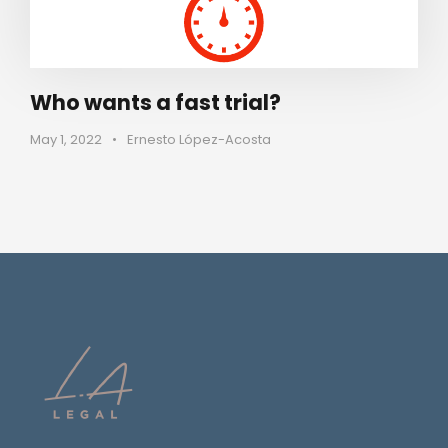
Who wants a fast trial?
May 1, 2022
•
Ernesto López-Acosta